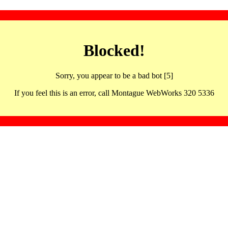
Blocked!
Sorry, you appear to be a bad bot [5]
If you feel this is an error, call Montague WebWorks 320 5336