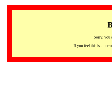
B
Sorry, you 
If you feel this is an 