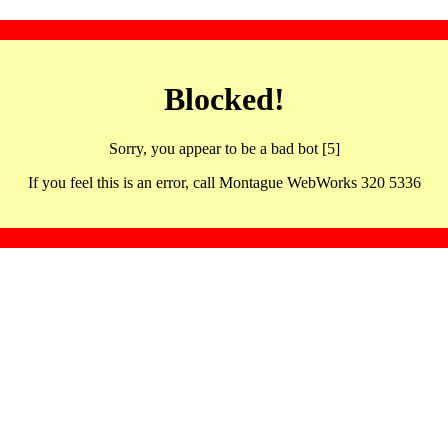
Blocked!
Sorry, you appear to be a bad bot [5]
If you feel this is an error, call Montague WebWorks 320 5336