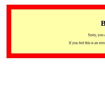
B
Sorry, you 
If you feel this is an 