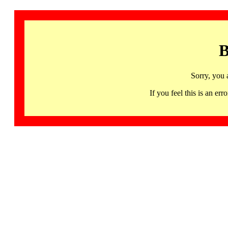
B
Sorry, you 
If you feel this is an 