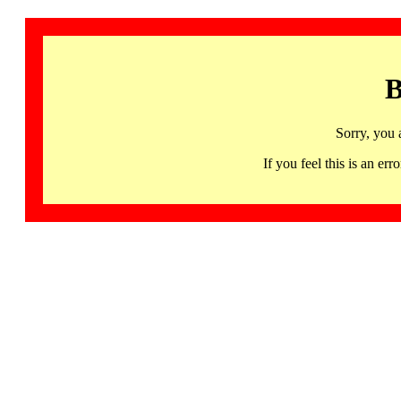
B
Sorry, you 
If you feel this is an 