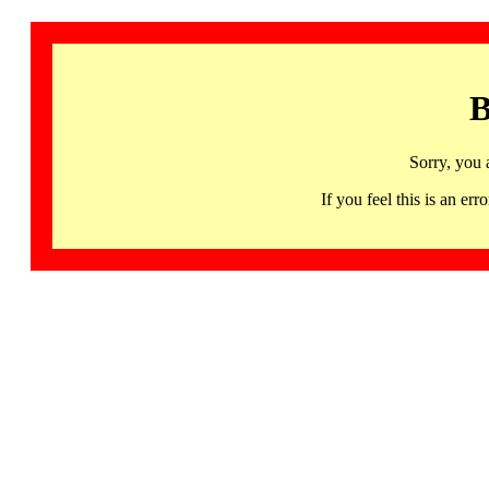
B
Sorry, you 
If you feel this is an 