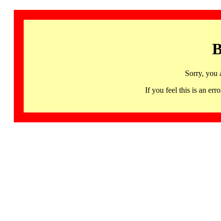
B
Sorry, you 
If you feel this is an 