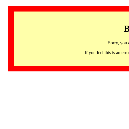
B
Sorry, you 
If you feel this is an 