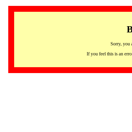
B
Sorry, you 
If you feel this is an 