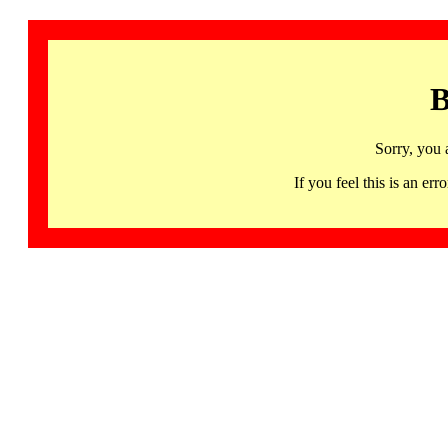
B
Sorry, you 
If you feel this is an 