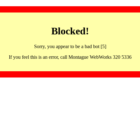
Blocked!
Sorry, you appear to be a bad bot [5]
If you feel this is an error, call Montague WebWorks 320 5336