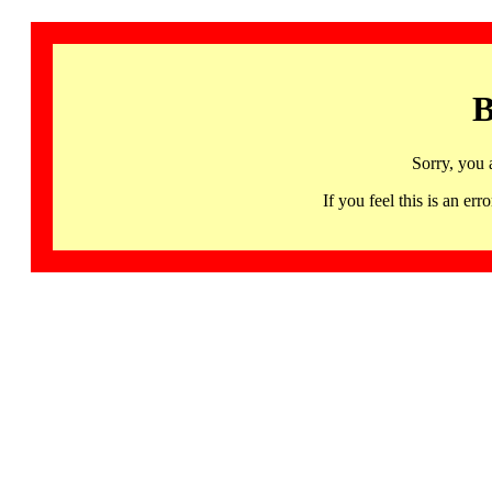
B
Sorry, you 
If you feel this is an 