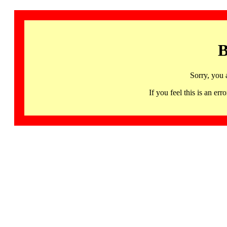
B
Sorry, you 
If you feel this is an 