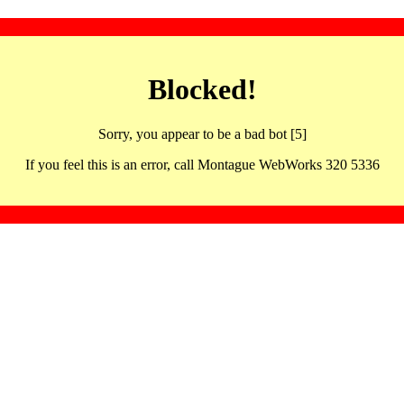
Blocked!
Sorry, you appear to be a bad bot [5]
If you feel this is an error, call Montague WebWorks 320 5336