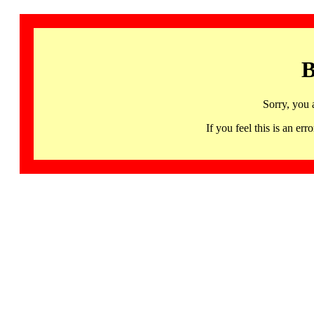
B
Sorry, you 
If you feel this is an 