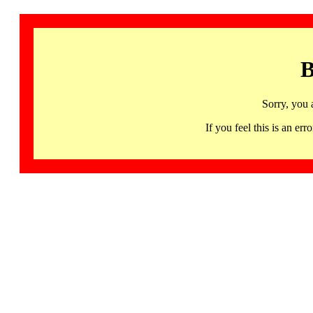
B
Sorry, you 
If you feel this is an 