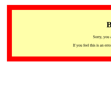
B
Sorry, you 
If you feel this is an 