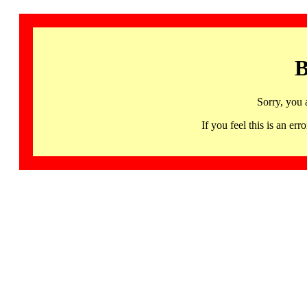
B
Sorry, you 
If you feel this is an 