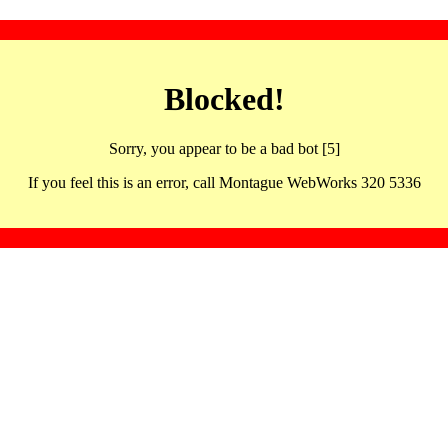
Blocked!
Sorry, you appear to be a bad bot [5]
If you feel this is an error, call Montague WebWorks 320 5336